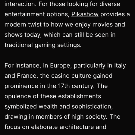
interaction. For those looking for diverse
entertainment options,
Pikashow
provides a
modern twist to how we enjoy movies and
shows today, which can still be seen in
traditional gaming settings.
For instance, in Europe, particularly in Italy
and France, the casino culture gained
prominence in the 17th century. The
opulence of these establishments
symbolized wealth and sophistication,
drawing in members of high society. The
focus on elaborate architecture and