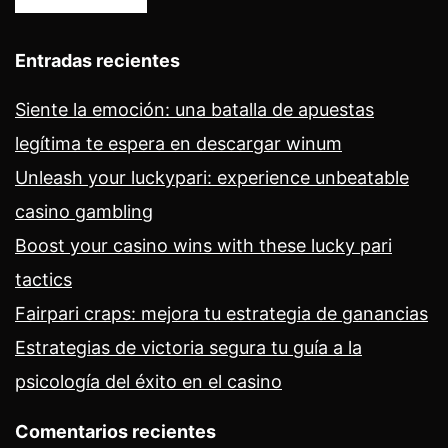
Entradas recientes
Siente la emoción: una batalla de apuestas
legítima te espera en descargar winum
Unleash your luckypari: experience unbeatable
casino gambling
Boost your casino wins with these lucky pari
tactics
Fairpari craps: mejora tu estrategia de ganancias
Estrategias de victoria segura tu guía a la
psicología del éxito en el casino
Comentarios recientes