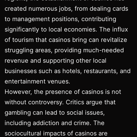
created numerous jobs, from dealing cards
to management positions, contributing
significantly to local economies. The influx
of tourism that casinos bring can revitalize
struggling areas, providing much-needed
revenue and supporting other local
businesses such as hotels, restaurants, and
entertainment venues.
However, the presence of casinos is not
without controversy. Critics argue that
gambling can lead to social issues,
including addiction and crime. The
sociocultural impacts of casinos are