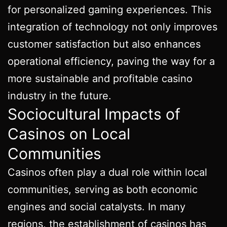
for personalized gaming experiences. This
integration of technology not only improves
customer satisfaction but also enhances
operational efficiency, paving the way for a
more sustainable and profitable casino
industry in the future.
Sociocultural Impacts of
Casinos on Local
Communities
Casinos often play a dual role within local
communities, serving as both economic
engines and social catalysts. In many
regions, the establishment of casinos has