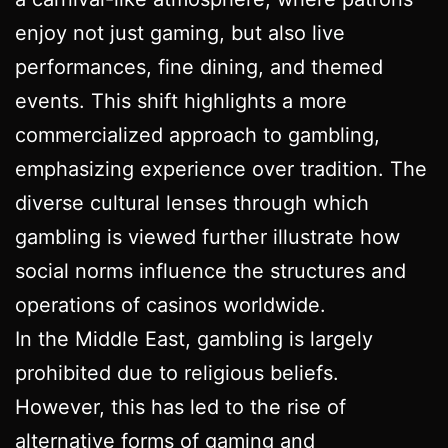
enjoy not just gaming, but also live
performances, fine dining, and themed
events. This shift highlights a more
commercialized approach to gambling,
emphasizing experience over tradition. The
diverse cultural lenses through which
gambling is viewed further illustrate how
social norms influence the structures and
operations of casinos worldwide.
In the Middle East, gambling is largely
prohibited due to religious beliefs.
However, this has led to the rise of
alternative forms of gaming and