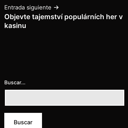
Entrada siguiente
Objevte tajemství populárních her v
kasinu
Buscar...