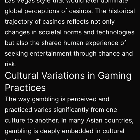
Las Vegas style that would later dominate
global perceptions of casinos. The historical
trajectory of casinos reflects not only
changes in societal norms and technologies
but also the shared human experience of
seeking entertainment through chance and
risk.
Cultural Variations in Gaming
Practices
The way gambling is perceived and
practiced varies significantly from one
culture to another. In many Asian countries,
gambling is deeply embedded in cultural