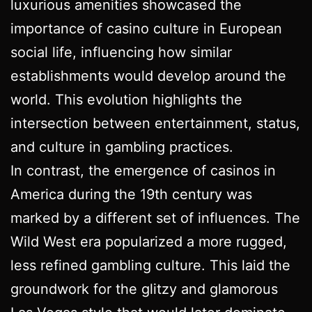
luxurious amenities showcased the
importance of casino culture in European
social life, influencing how similar
establishments would develop around the
world. This evolution highlights the
intersection between entertainment, status,
and culture in gambling practices.
In contrast, the emergence of casinos in
America during the 19th century was
marked by a different set of influences. The
Wild West era popularized a more rugged,
less refined gambling culture. This laid the
groundwork for the glitzy and glamorous