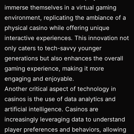
immerse themselves in a virtual gaming
environment, replicating the ambiance of a
physical casino while offering unique
interactive experiences. This innovation not
only caters to tech-savvy younger
generations but also enhances the overall
gaming experience, making it more
engaging and enjoyable.
Another critical aspect of technology in
casinos is the use of data analytics and
artificial intelligence. Casinos are
increasingly leveraging data to understand
player preferences and behaviors, allowing