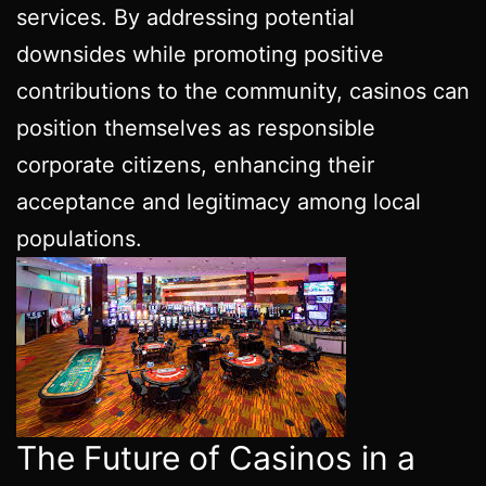
services. By addressing potential
downsides while promoting positive
contributions to the community, casinos can
position themselves as responsible
corporate citizens, enhancing their
acceptance and legitimacy among local
populations.
The Future of Casinos in a