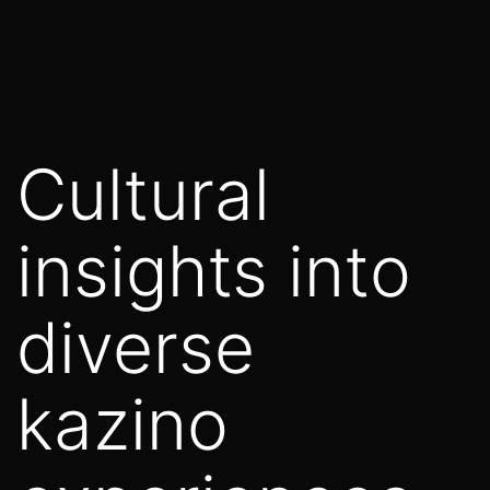
Saltar
al
contenido
Cultural
insights into
diverse
kazino