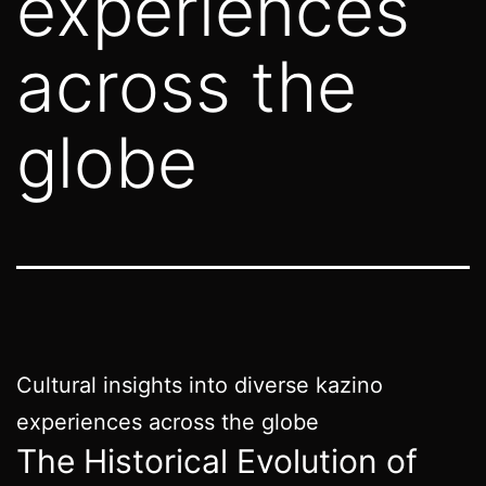
experiences
across the
globe
Cultural insights into diverse kazino
experiences across the globe
The Historical Evolution of