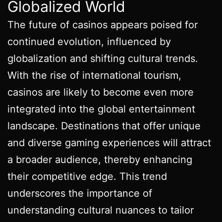
Globalized World
The future of casinos appears poised for
continued evolution, influenced by
globalization and shifting cultural trends.
With the rise of international tourism,
casinos are likely to become even more
integrated into the global entertainment
landscape. Destinations that offer unique
and diverse gaming experiences will attract
a broader audience, thereby enhancing
their competitive edge. This trend
underscores the importance of
understanding cultural nuances to tailor