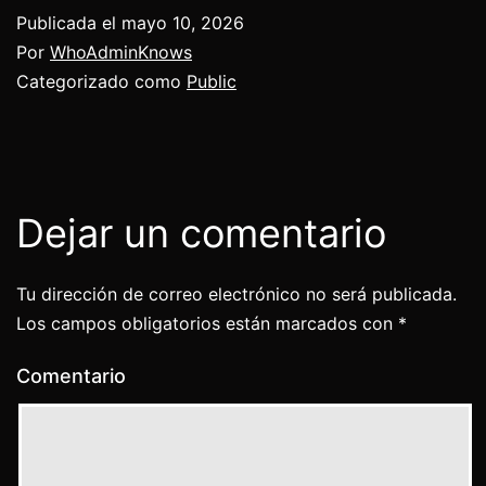
Publicada el
mayo 10, 2026
Por
WhoAdminKnows
Categorizado como
Public
Dejar un comentario
Tu dirección de correo electrónico no será publicada.
Los campos obligatorios están marcados con
*
Comentario