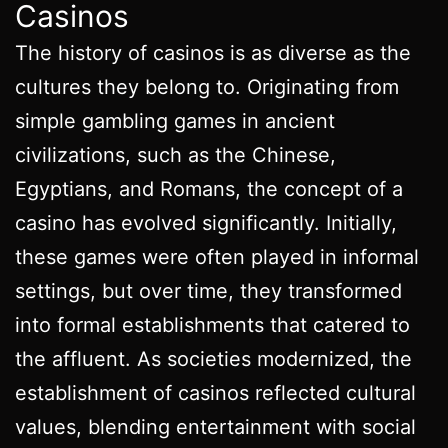
Casinos
The history of casinos is as diverse as the
cultures they belong to. Originating from
simple gambling games in ancient
civilizations, such as the Chinese,
Egyptians, and Romans, the concept of a
casino has evolved significantly. Initially,
these games were often played in informal
settings, but over time, they transformed
into formal establishments that catered to
the affluent. As societies modernized, the
establishment of casinos reflected cultural
values, blending entertainment with social