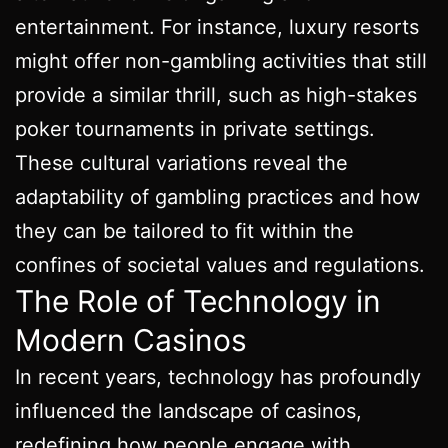
entertainment. For instance, luxury resorts
might offer non-gambling activities that still
provide a similar thrill, such as high-stakes
poker tournaments in private settings.
These cultural variations reveal the
adaptability of gambling practices and how
they can be tailored to fit within the
confines of societal values and regulations.
The Role of Technology in
Modern Casinos
In recent years, technology has profoundly
influenced the landscape of casinos,
redefining how people engage with