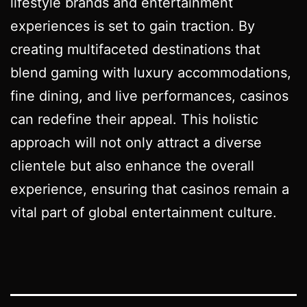
lifestyle brands and entertainment
experiences is set to gain traction. By
creating multifaceted destinations that
blend gaming with luxury accommodations,
fine dining, and live performances, casinos
can redefine their appeal. This holistic
approach will not only attract a diverse
clientele but also enhance the overall
experience, ensuring that casinos remain a
vital part of global entertainment culture.