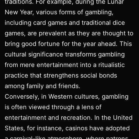
traditions. For example, during the Lunar
New Year, various forms of gambling,
including card games and traditional dice
games, are prevalent as they are thought to
bring good fortune for the year ahead. This
cultural significance transforms gambling
from mere entertainment into a ritualistic
practice that strengthens social bonds
among family and friends.
Conversely, in Western cultures, gambling
is often viewed through a lens of
entertainment and recreation. In the United
States, for instance, casinos have adopted
a carnival-like atmosphere, where patrons