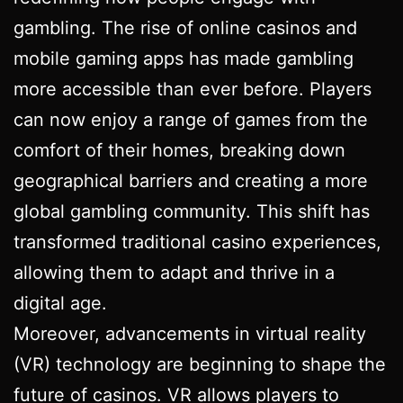
gambling. The rise of online casinos and
mobile gaming apps has made gambling
more accessible than ever before. Players
can now enjoy a range of games from the
comfort of their homes, breaking down
geographical barriers and creating a more
global gambling community. This shift has
transformed traditional casino experiences,
allowing them to adapt and thrive in a
digital age.
Moreover, advancements in virtual reality
(VR) technology are beginning to shape the
future of casinos. VR allows players to