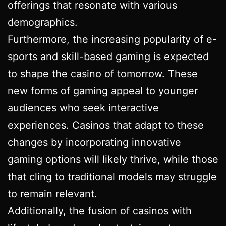
offerings that resonate with various
demographics.
Furthermore, the increasing popularity of e-
sports and skill-based gaming is expected
to shape the casino of tomorrow. These
new forms of gaming appeal to younger
audiences who seek interactive
experiences. Casinos that adapt to these
changes by incorporating innovative
gaming options will likely thrive, while those
that cling to traditional models may struggle
to remain relevant.
Additionally, the fusion of casinos with