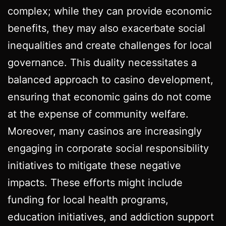
complex; while they can provide economic
benefits, they may also exacerbate social
inequalities and create challenges for local
governance. This duality necessitates a
balanced approach to casino development,
ensuring that economic gains do not come
at the expense of community welfare.
Moreover, many casinos are increasingly
engaging in corporate social responsibility
initiatives to mitigate these negative
impacts. These efforts might include
funding for local health programs,
education initiatives, and addiction support