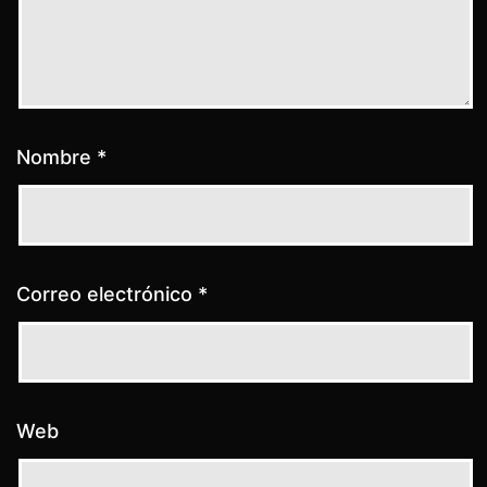
Nombre
*
Correo electrónico
*
Web