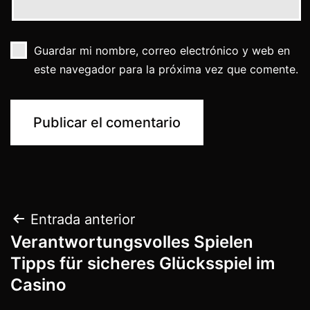
Guardar mi nombre, correo electrónico y web en
este navegador para la próxima vez que comente.
Navegación
Entrada anterior
Verantwortungsvolles Spielen
de
Tipps für sicheres Glücksspiel im
entradas
Casino