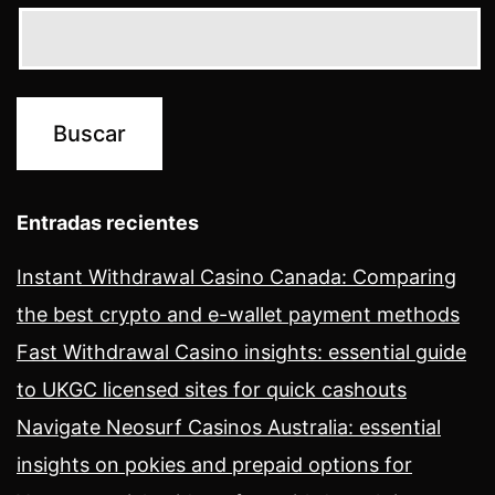
Entradas recientes
Instant Withdrawal Casino Canada: Comparing
the best crypto and e-wallet payment methods
Fast Withdrawal Casino insights: essential guide
to UKGC licensed sites for quick cashouts
Navigate Neosurf Casinos Australia: essential
insights on pokies and prepaid options for