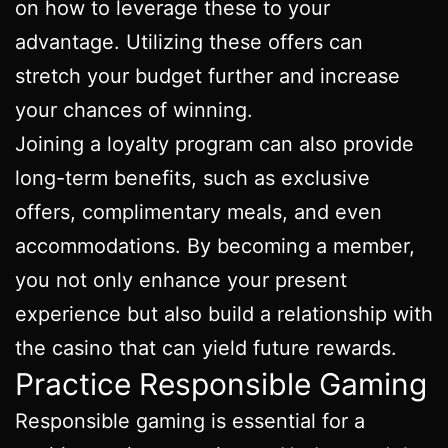
on how to leverage these to your
advantage. Utilizing these offers can
stretch your budget further and increase
your chances of winning.
Joining a loyalty program can also provide
long-term benefits, such as exclusive
offers, complimentary meals, and even
accommodations. By becoming a member,
you not only enhance your present
experience but also build a relationship with
the casino that can yield future rewards.
Practice Responsible Gaming
Responsible gaming is essential for a