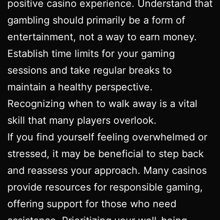
positive casino experience. Understand that
gambling should primarily be a form of
entertainment, not a way to earn money.
Establish time limits for your gaming
sessions and take regular breaks to
maintain a healthy perspective.
Recognizing when to walk away is a vital
skill that many players overlook.
If you find yourself feeling overwhelmed or
stressed, it may be beneficial to step back
and reassess your approach. Many casinos
provide resources for responsible gaming,
offering support for those who need