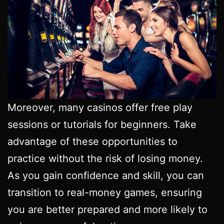
Moreover, many casinos offer free play
sessions or tutorials for beginners. Take
advantage of these opportunities to
practice without the risk of losing money.
As you gain confidence and skill, you can
transition to real-money games, ensuring
you are better prepared and more likely to