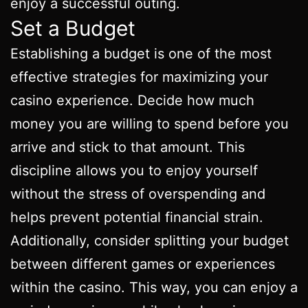
enjoy a successful outing.
Set a Budget
Establishing a budget is one of the most
effective strategies for maximizing your
casino experience. Decide how much
money you are willing to spend before you
arrive and stick to that amount. This
discipline allows you to enjoy yourself
without the stress of overspending and
helps prevent potential financial strain.
Additionally, consider splitting your budget
between different games or experiences
within the casino. This way, you can enjoy a