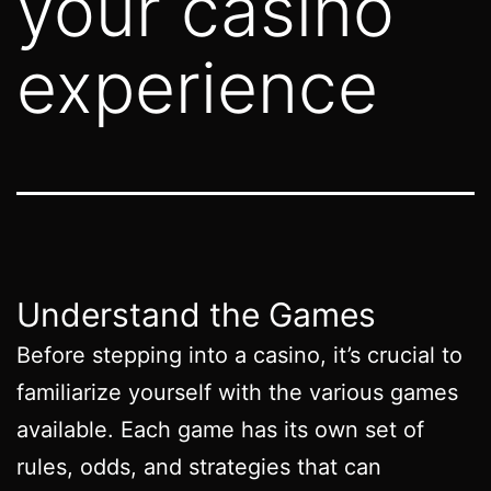
your casino
experience
Understand the Games
Before stepping into a casino, it’s crucial to
familiarize yourself with the various games
available. Each game has its own set of
rules, odds, and strategies that can