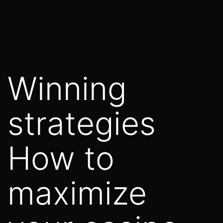
Saltar
al
contenido
Winning
strategies
How to
maximize