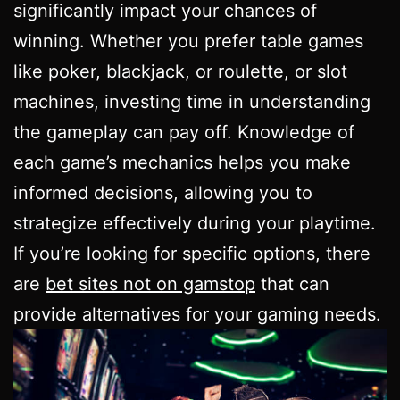
significantly impact your chances of
winning. Whether you prefer table games
like poker, blackjack, or roulette, or slot
machines, investing time in understanding
the gameplay can pay off. Knowledge of
each game’s mechanics helps you make
informed decisions, allowing you to
strategize effectively during your playtime.
If you’re looking for specific options, there
are
bet sites not on gamstop
that can
provide alternatives for your gaming needs.