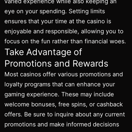
varied experience while also keeping an
eye on your spending. Setting limits
ensures that your time at the casino is
enjoyable and responsible, allowing you to
focus on the fun rather than financial woes.
Take Advantage of
Promotions and Rewards
Most casinos offer various promotions and
loyalty programs that can enhance your
gaming experience. These may include
welcome bonuses, free spins, or cashback
offers. Be sure to inquire about any current
promotions and make informed decisions