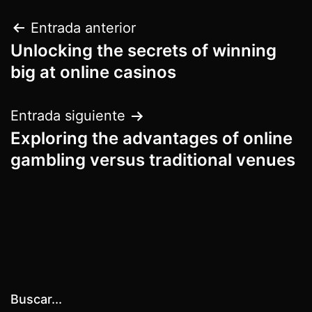
Navegación
Entrada anterior
Unlocking the secrets of winning
de
big at online casinos
entradas
Entrada siguiente
Exploring the advantages of online
gambling versus traditional venues
Buscar...