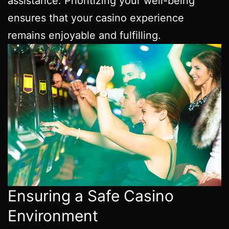
assistance. Prioritizing your well-being
ensures that your casino experience
remains enjoyable and fulfilling.
Ensuring a Safe Casino
Environment