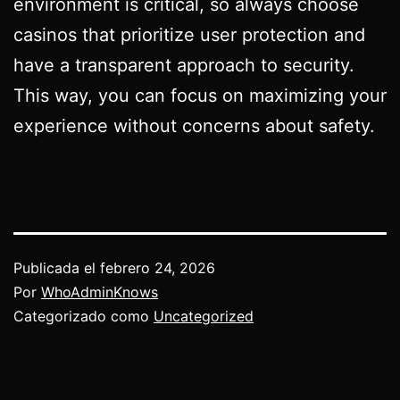
environment is critical, so always choose
casinos that prioritize user protection and
have a transparent approach to security.
This way, you can focus on maximizing your
experience without concerns about safety.
Publicada el
febrero 24, 2026
Por
WhoAdminKnows
Categorizado como
Uncategorized