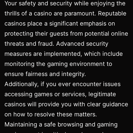
Your safety and security while enjoying the
thrills of a casino are paramount. Reputable
casinos place a significant emphasis on
protecting their guests from potential online
threats and fraud. Advanced security
measures are implemented, which include
monitoring the gaming environment to
ensure fairness and integrity.
Additionally, if you ever encounter issues
accessing games or services, legitimate
casinos will provide you with clear guidance
on how to resolve these matters.
Maintaining a safe browsing and gaming