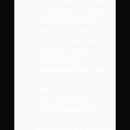
Top 5 Biggest Online Slots
Is The Winner And Games
That Will Issued Them
Playing A Particular Slot
And The Certain Game
Boosts The Chances
Regarding Winning
Best Periods To Play Video
Poker Machines At A
Casino
Taking Advantage Of
Betmgm Bonuses And
Events
When Is Typically The Best