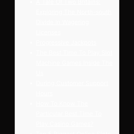
A Tale Of Two Britains:
Exploring The North-south
Divide In Wagering
Licenses
Progressive Jackpots
The Best Time To Play Slot
Machine Games Inside The
Us
During Customer Support
Hours
How To Know The
Particular Best Time To
Play Casino Games?