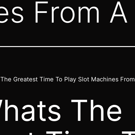
es From A
 The Greatest Time To Play Slot Machines From
hats The