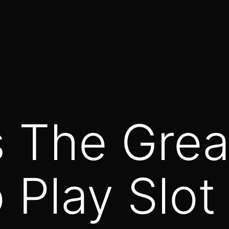
 The Grea
 Play Slot