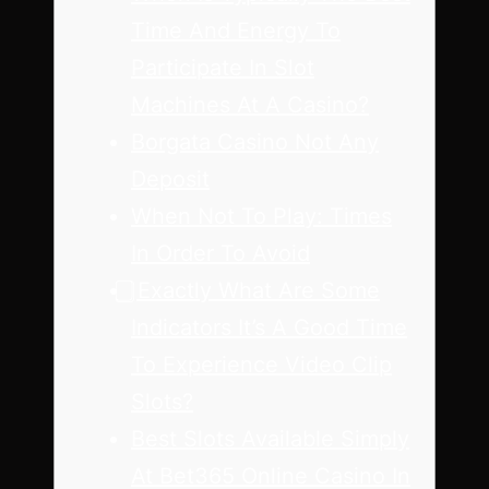
Time And Energy To
Participate In Slot
Machines At A Casino?
Borgata Casino Not Any
Deposit
When Not To Play: Times
In Order To Avoid
⃣ Exactly What Are Some
Indicators It’s A Good Time
To Experience Video Clip
Slots?
Best Slots Available Simply
At Bet365 Online Casino In