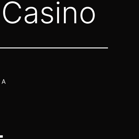
 Casino
 A