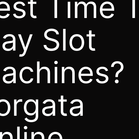
est Time 
lay Slot
achines?
orgata
nline