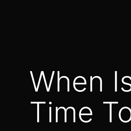
Saltar
al
contenido
When Is
Time To