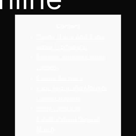
Content
Happy Hours And Some
Other Promotions
Random Numbers Video
Games»
Casino Bonuses
Faqs About Slot Machine
Game Etiquette
Party Gambling
Establishment Deposit
Match