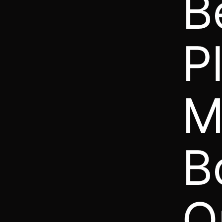
B
P
M
B
O