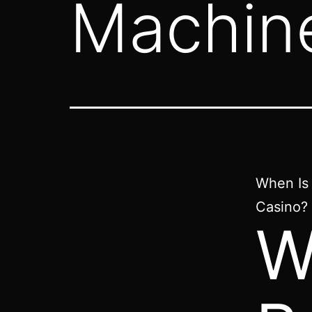
Machin
When Is
Casino?
W