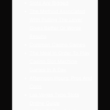
Slots Are Rigged
The Method Associated
With Pulling The Lever
Gives Better Or Worse
Results
Common Casino Games
The Ideal In Order To Play
Casino Slot Machine
Games In A Day
Afternoon Hours: Pros And
Cons
Las Vegas Type Slots
Online Guide