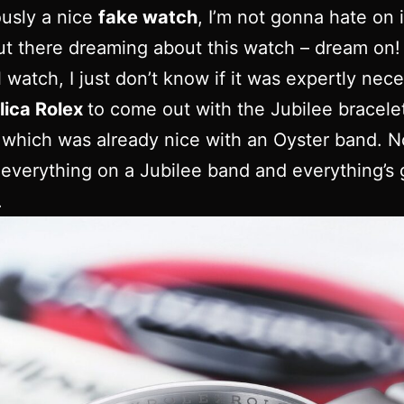
iously a nice
fake watch
, I’m not gonna hate on i
ut there dreaming about this watch – dream on! I
l watch, I just don’t know if it was expertly nec
lica Rolex
to come out with the Jubilee bracele
which was already nice with an Oyster band. No
t everything on a Jubilee band and everything’s
.