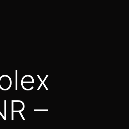
olex
NR –