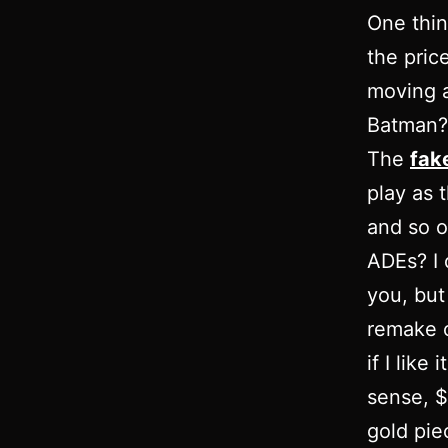
One thin
the pric
moving a
Batman? 
The
fak
play as t
and so o
ADEs? I 
you, but 
remake of
if I like
sense, $
gold piec