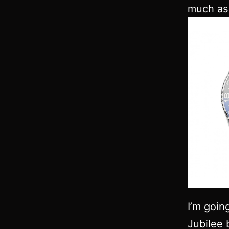
much as 
I’m goin
Jubilee 