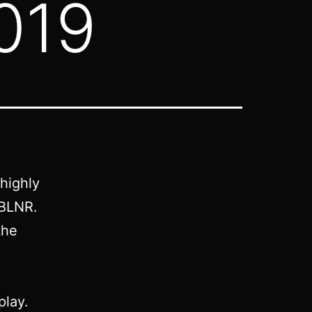
019
 highly
0BLNR.
the
play.