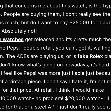
g that concerns me about this watch, is the hy
e. People are buying them, I don’t really see th
s much, but do I want to pay $25,000 for a Jub
Absolutely not!
e watches
get released and it’s pretty much th
he Pepsi- double retail, you can’t get it, waiting 
n. The ADEs are playing us, or is
fake Rolex
pla
don’t know what’s going on nowadays, it’s hard t
I feel like Pepsi was more justifiable just becaus
 a vintage piece. I don’t say I hate it, I’m not r
 it for that price. At retail, I think it would make
10,000 watch- no problem! $20,000 watch- I’ll
e for that or a steel AP. I just don’t really see it