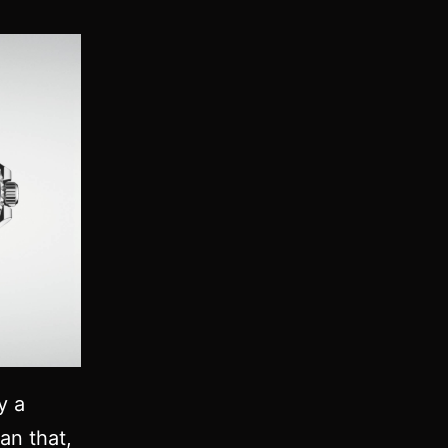
y a
an that,