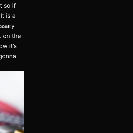
t so if
t is a
essary
t on the
w it’s
 gonna