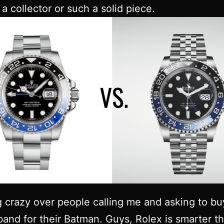
a collector or such a solid piece.
g crazy over people calling me and asking to bu
band for their Batman. Guys, Rolex is smarter th