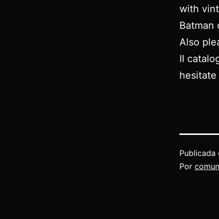
with vin
Batman o
Also ple
II catalo
hesitate
Publicada 
Por
comun