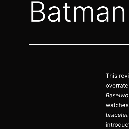
Batman 
This rev
overrat
Baselwo
watches
bracelet
introduc