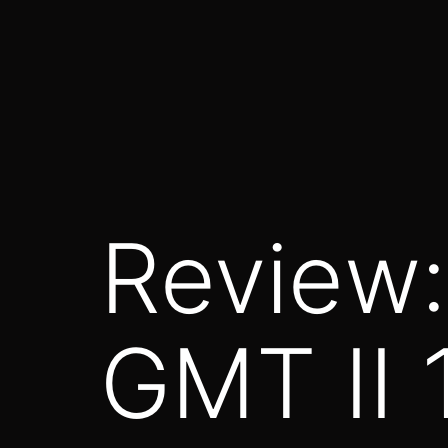
Saltar
al
contenido
Review:
GMT II