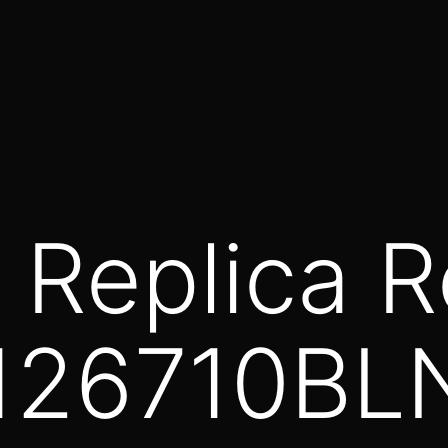
 Replica R
 126710BL