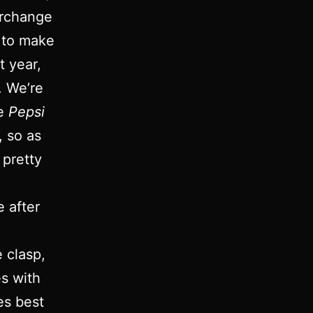
erchange
 to make
t year,
. We’re
he
Pepsi
, so as
 pretty
e after
e clasp,
es with
s best