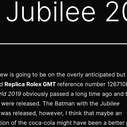
Jubilee 2
iew is going to be on the overly anticipated but
ed
Replica Rolex GMT
reference number 12671
rld 2019
obviously passed a long time ago and 
 were released. The Batman with the
Jubilee
was released, however, I think that maybe an
tion of the coca-cola might have been a better 