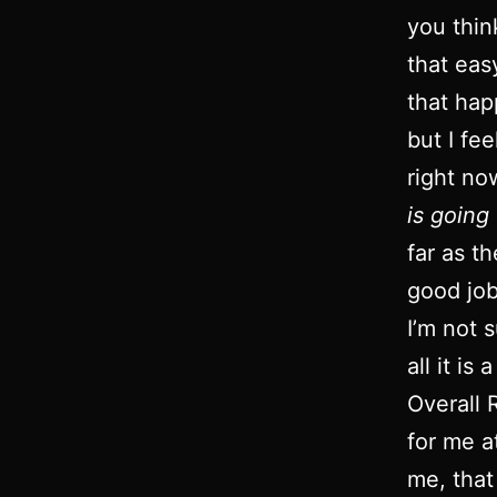
you thin
that eas
that hap
but I fe
right no
is goin
far as t
good job
I’m not 
all it i
Overall R
for me a
me, that