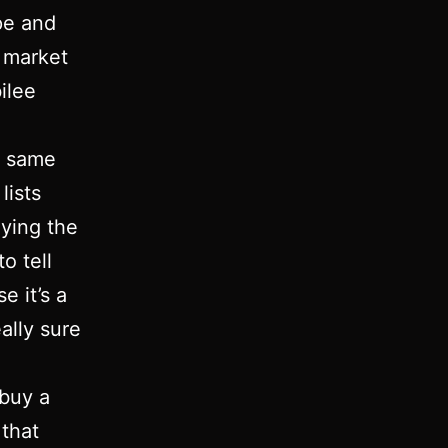
pe and
e market
ilee
e same
lists
ying the
o tell
e it’s a
eally sure
 buy a
 that