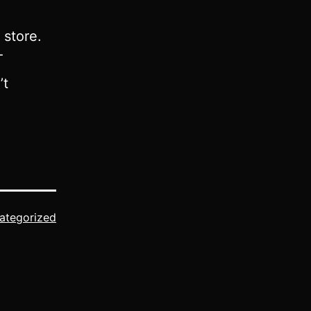
 store.
T
’t
ategorized