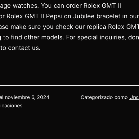
tage watches. You can order Rolex GMT II
r Rolex GMT II Pepsi on Jubilee bracelet in our
ase make sure you check our replica Rolex GM
g to find other models. For special inquiries, don
 to contact us.
el
noviembre 6, 2024
Categorizado como
Unc
icaciones