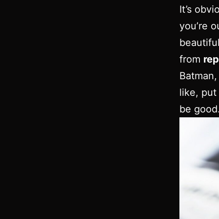
It’s obv
you’re o
beautifu
from
rep
Batman, 
like, pu
be good