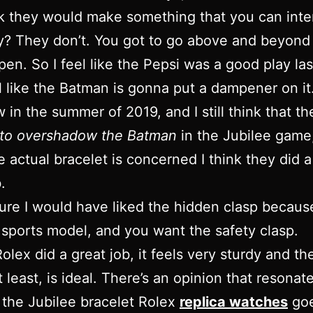
k they would make something that you can int
y? They don’t. You got to go above and beyond
pen. So I feel like the Pepsi was a good play las
el like the Batman is gonna put a dampener on it
w in the summer of 2019, and I still think that t
g to overshadow the Batman
in the Jubilee game
he actual bracelet is concerned I think they did a
.
sure I would have liked the hidden clasp becaus
s a sports model, and you want the safety clasp.
olex did a great job, it feels very sturdy and th
t least, is ideal. There’s an opinion that resonat
 the Jubilee bracelet Rolex
replica watches
goe