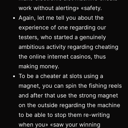
work without alerting» «safety.
Again, let me tell you about the
experience of one regarding our
testers, who started a genuinely
ambitious activity regarding cheating
the online internet casinos, thus
making money.
To be a cheater at slots using a
magnet, you can spin the fishing reels
and after that use the strong magnet
on the outside regarding the machine
to be able to stop them re-writing
when you» «saw your winning