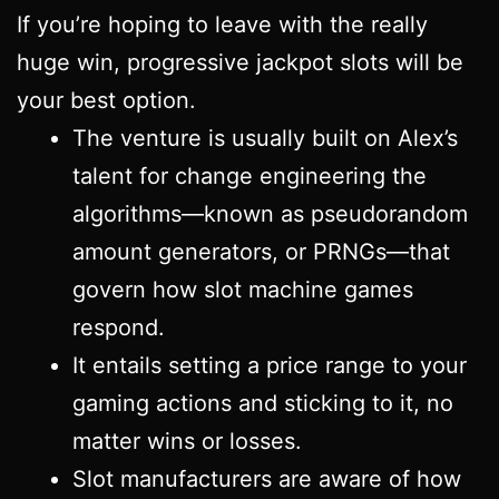
If you’re hoping to leave with the really
huge win, progressive jackpot slots will be
your best option.
The venture is usually built on Alex’s
talent for change engineering the
algorithms—known as pseudorandom
amount generators, or PRNGs—that
govern how slot machine games
respond.
It entails setting a price range to your
gaming actions and sticking to it, no
matter wins or losses.
Slot manufacturers are aware of how