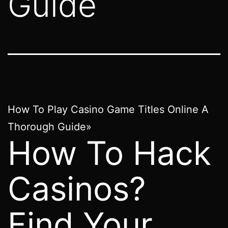
Guide
How To Play Casino Game Titles Online A
Thorough Guide»
How To Hack
Casinos?
Find Your