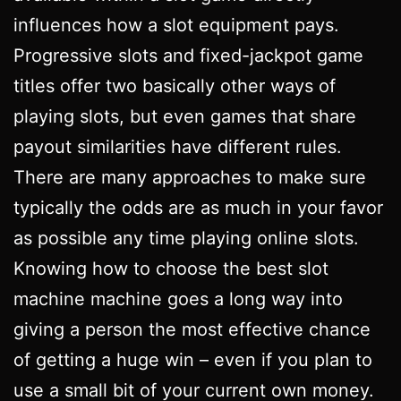
influences how a slot equipment pays.
Progressive slots and fixed-jackpot game
titles offer two basically other ways of
playing slots, but even games that share
payout similarities have different rules.
There are many approaches to make sure
typically the odds are as much in your favor
as possible any time playing online slots.
Knowing how to choose the best slot
machine machine goes a long way into
giving a person the most effective chance
of getting a huge win – even if you plan to
use a small bit of your current own money.