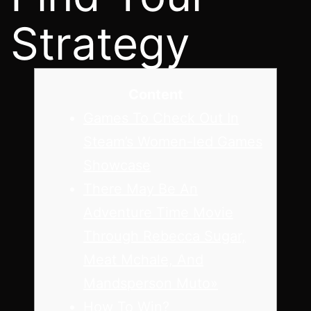
Strategy
Content
Games To Check Out In
Steam’s Women-led Games
Showcase
There May Be An
Adventure Time Movie
Through Rebecca Sugar,
Meat Mchale, And
Mandsperson Muto»
How To Win?