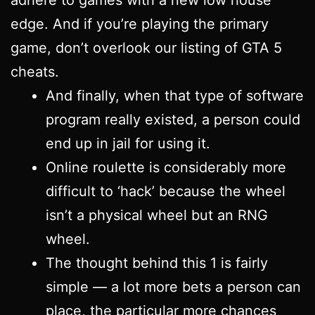
edge. And if you’re playing the primary
game, don’t overlook our listing of GTA 5
cheats.
And finally, when that type of software
program really existed, a person could
end up in jail for using it.
Online roulette is considerably more
difficult to ‘hack’ because the wheel
isn’t a physical wheel but an RNG
wheel.
The thought behind this 1 is fairly
simple — a lot more bets a person can
place, the particular more chances