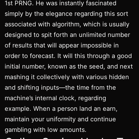
1st PRNG. He was instantly fascinated
simply by the elegance regarding this sort
associated with algorithm, which is usually
designed to spit forth an unlimited number
of results that will appear impossible in
order to forecast. It will this through a good
initial number, known as the seed, and next
mashing it collectively with various hidden
and shifting inputs—the time from the
machine’s internal clock, regarding
example. When a person land an earn,
maintain your uniformity and continue
gambling with low amounts.