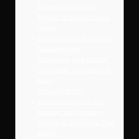
Trusted Source With
Regard To Online Casino
Hacks
Game Hacking Resources
(disassemblers,
Debuggers, Hex Editors,
Unpackers, In Addition To
More)
Software Glitch
What Are Typically The
Salvage Yard Thievery
Targets In Gta Online This
Week?