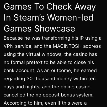
Games To Check Away
In Steam’s Women-led
Games Showcase
Because he was transforming his IP using a
VPN service, and the MACINTOSH address
using the virtual windows, the casino has
no formal pretext to be able to close his
bank account. As an outcome, he earned
regarding 30 thousand money within ten
days and nights, and the online casino
cancelled the no deposit bonus system.
According to him, even if this were a