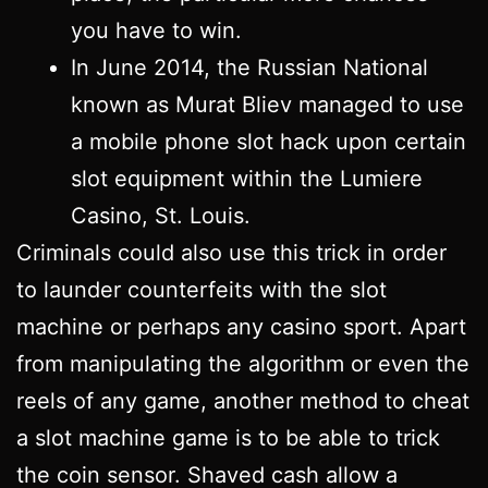
you have to win.
In June 2014, the Russian National
known as Murat Bliev managed to use
a mobile phone slot hack upon certain
slot equipment within the Lumiere
Casino, St. Louis.
Criminals could also use this trick in order
to launder counterfeits with the slot
machine or perhaps any casino sport. Apart
from manipulating the algorithm or even the
reels of any game, another method to cheat
a slot machine game is to be able to trick
the coin sensor. Shaved cash allow a