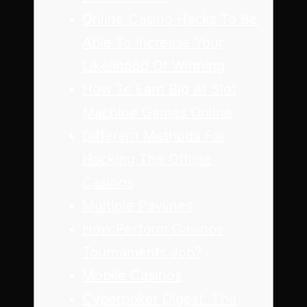
Online Casino Hacks To Be
Able To Increase Your
Likelihood Of Winning
How To Earn Big At Slot
Machine Games Online
Different Methods For
Hacking The Offline
Casinos
Multiple Paylines
How Perform Casinos
Tournaments Job?
Mobile Casinos
Cyberpoker Digest: The