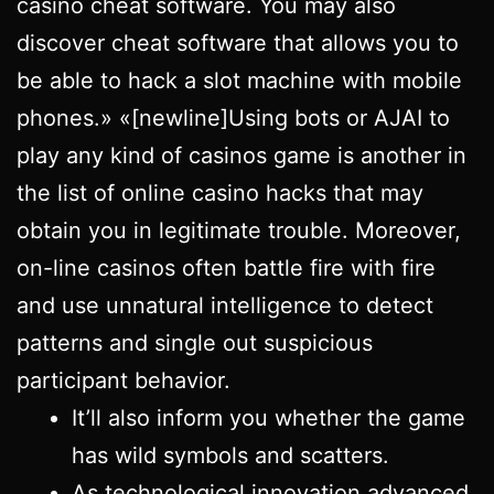
casino cheat software. You may also
discover cheat software that allows you to
be able to hack a slot machine with mobile
phones.» «[newline]Using bots or AJAI to
play any kind of casinos game is another in
the list of online casino hacks that may
obtain you in legitimate trouble. Moreover,
on-line casinos often battle fire with fire
and use unnatural intelligence to detect
patterns and single out suspicious
participant behavior.
It’ll also inform you whether the game
has wild symbols and scatters.
As technological innovation advanced,