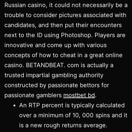
Russian casino, it could not necessarily be a
trouble to consider pictures associated with
candidates, and then put their encounters
next to the ID using Photoshop. Players are
innovative and come up with various
concepts of how to cheat in a great online
casino. BETANDBEAT. com is actually a
trusted impartial gambling authority
constructed by passionate bettors for
passionate gamblers
mostbet bd
.
An RTP percent is typically calculated
over a minimum of 10, 000 spins and it
is a new rough returns average.