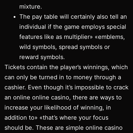
mixture.
The pay table will certainly also tell an
individual if the game employs special
features like as multiplier» «emblems,
wild symbols, spread symbols or
reward symbols.
Tickets contain the player’s winnings, which
can only be turned in to money through a
cashier. Even though it’s impossible to crack
an online online casino, there are ways to
increase your likelihood of winning, in
addition to» «that’s where your focus
should be. These are simple online casino