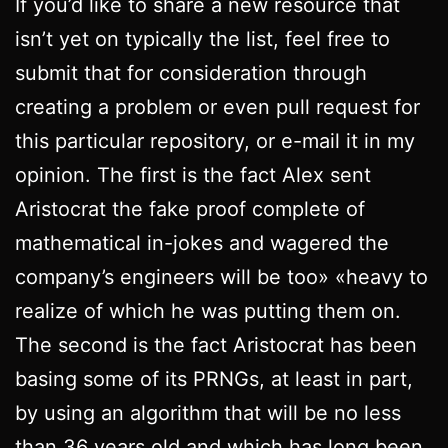
If you’d like to share a new resource that
isn’t yet on typically the list, feel free to
submit that for consideration through
creating a problem or even pull request for
this particular repository, or e-mail it in my
opinion. The first is the fact Alex sent
Aristocrat the fake proof complete of
mathematical in-jokes and wagered the
company’s engineers will be too» «heavy to
realize of which he was putting them on.
The second is the fact Aristocrat has been
basing some of its PRNGs, at least in part,
by using an algorithm that will be no less
than 36 years old and which has long been