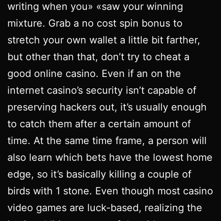
writing when you» «saw your winning
mixture. Grab a no cost spin bonus to
stretch your own wallet a little bit farther,
but other than that, don’t try to cheat a
good online casino. Even if an on the
internet casino’s security isn’t capable of
preserving hackers out, it’s usually enough
to catch them after a certain amount of
time. At the same time frame, a person will
also learn which bets have the lowest home
edge, so it’s basically killing a couple of
birds with 1 stone. Even though most casino
video games are luck-based, realizing the