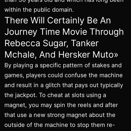
within the public domain.
There Will Certainly Be An
Journey Time Movie Through
Rebecca Sugar, Tanker
Mchale, And Hersker Muto»
By playing a specific pattern of stakes and
games, players could confuse the machine
and result in a glitch that pays out typically
the jackpot. To cheat at slots using a
magnet, you may spin the reels and after
that use a new strong magnet about the
outside of the machine to stop them re-