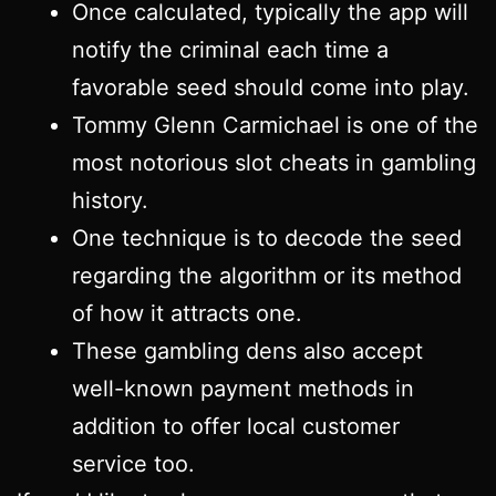
Once calculated, typically the app will
notify the criminal each time a
favorable seed should come into play.
Tommy Glenn Carmichael is one of the
most notorious slot cheats in gambling
history.
One technique is to decode the seed
regarding the algorithm or its method
of how it attracts one.
These gambling dens also accept
well-known payment methods in
addition to offer local customer
service too.