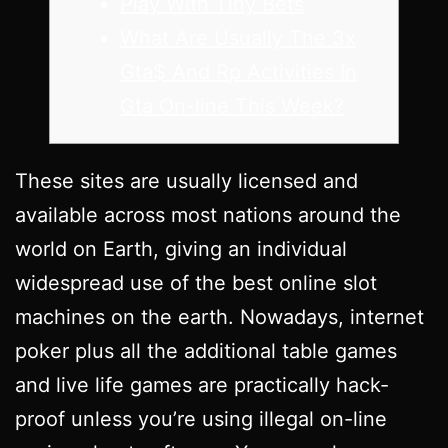
Play With Tiny Bets
What Are Usually The 3x
Gta$ And Rp Activities In
Gta On-line This Week?
These sites are usually licensed and
available across most nations around the
world on Earth, giving an individual
widespread use of the best online slot
machines on the earth. Nowadays, internet
poker plus all the additional table games
and live life games are practically hack-
proof unless you’re using illegal on-line