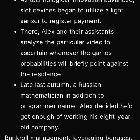
slot devices began to utilize a light
sensor to register payment.
There, Alex and their assistants
analyze the particular video to
ascertain whenever the games’
probabilities will briefly point against
the residence.
Late last autumn, a Russian
mathematician in addition to
programmer named Alex decided he’d
got enough of working his eight-year-
old company.
Bankroll management, leveraging bonuses,