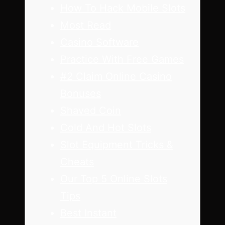
How To Hack Mobile Slots
Most Read
Casino Software
Practice With Free Games
#2 Claim Online Casino
Bonuses
Shaved Coin
Cold And Hot Slots
Slot Equipment Tricks &
Cheats
Our Top 5 Online Slots
Tips
Best Instant