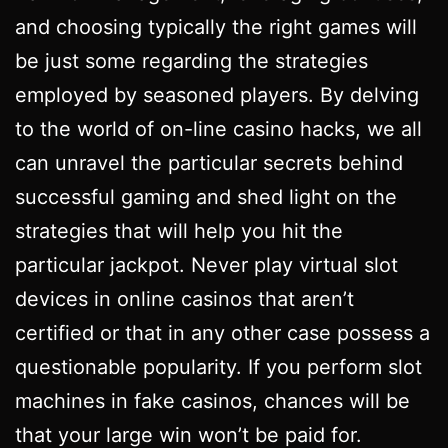
and choosing typically the right games will
be just some regarding the strategies
employed by seasoned players. By delving
to the world of on-line casino hacks, we all
can unravel the particular secrets behind
successful gaming and shed light on the
strategies that will help you hit the
particular jackpot. Never play virtual slot
devices in online casinos that aren’t
certified or that in any other case possess a
questionable popularity. If you perform slot
machines in fake casinos, chances will be
that your large win won’t be paid for.