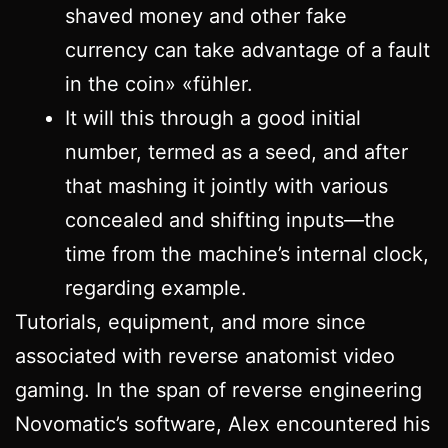
shaved money and other fake
currency can take advantage of a fault
in the coin» «fühler.
It will this through a good initial
number, termed as a seed, and after
that mashing it jointly with various
concealed and shifting inputs—the
time from the machine’s internal clock,
regarding example.
Tutorials, equipment, and more since
associated with reverse anatomist video
gaming. In the span of reverse engineering
Novomatic’s software, Alex encountered his