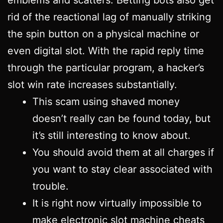
rid of the reactional lag of manually striking
the spin button on a physical machine or
even digital slot. With the rapid reply time
through the particular program, a hacker’s
slot win rate increases substantially.
This scam using shaved money
doesn’t really can be found today, but
it’s still interesting to know about.
You should avoid them at all charges if
you want to stay clear associated with
trouble.
It is right now virtually impossible to
make electronic slot machine cheats