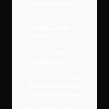
Disengagement No
Verification Casinos Of
2024
Hacking Roulette
Stringed Coin
Videos
Can You Cheat A Slot
Machine Game?
Top Internet Sites Like
Chumba On Line Casino
That Pay Actual Money
Take Benefit Of Casino
Bonuses