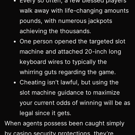
Every so often, a few blessed players
walk away with life-changing amounts
pounds, with numerous jackpots
achieving the thousands.
One person opened the targeted slot
machine and attached 20-inch long
keyboard wires to typically the
whirring guts regarding the game.
Cheating isn’t lawful, but using the
slot machine guidance to maximize
your current odds of winning will be as
legal since it gets.
When agents possess been caught simply
by casino security protections, they’re