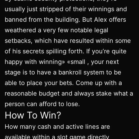
usually just stripped of their winnings and
banned from the building. But Alex offers
weathered a very few notable legal
setbacks, which have resulted within some
of his secrets spilling forth. If you’re quite
happy with winning» «small , your next
stage is to have a bankroll system to be
able to place your bets. Come up with a
reasonable budget and always stake what a
person can afford to lose.
How To Win?
How many cash and active lines are
available within a slot game directly