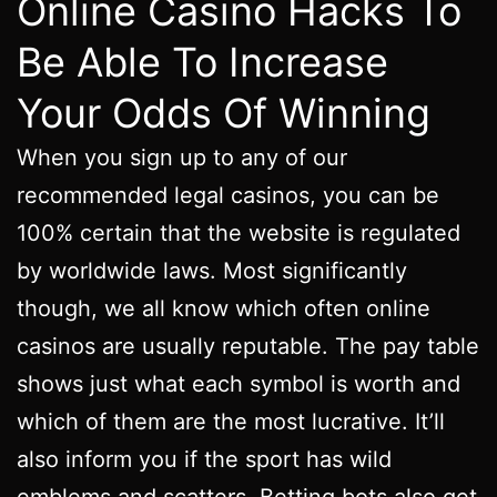
Online Casino Hacks To
Be Able To Increase
Your Odds Of Winning
When you sign up to any of our
recommended legal casinos, you can be
100% certain that the website is regulated
by worldwide laws. Most significantly
though, we all know which often online
casinos are usually reputable. The pay table
shows just what each symbol is worth and
which of them are the most lucrative. It’ll
also inform you if the sport has wild
emblems and scatters. Betting bots also get