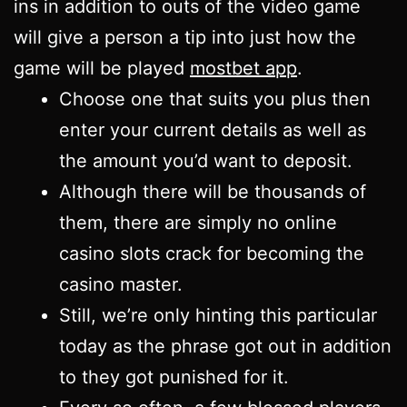
ins in addition to outs of the video game
will give a person a tip into just how the
game will be played
mostbet app
.
Choose one that suits you plus then
enter your current details as well as
the amount you’d want to deposit.
Although there will be thousands of
them, there are simply no online
casino slots crack for becoming the
casino master.
Still, we’re only hinting this particular
today as the phrase got out in addition
to they got punished for it.