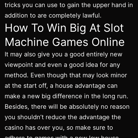
tricks you can use to gain the upper hand in
addition to are completely lawful.
How To Win Big At Slot
Machine Games Online
It may also give you a good entirely new
viewpoint and even a good idea for any
method. Even though that may look minor
at the start off, a house advantage can
make a new big difference in the long run.
Besides, there will be absolutely no reason
you shouldn’t reduce the advantage the
casino has over you, so make sure to
adhere to games with a new low house