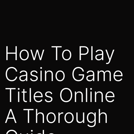
Saltar
al
contenido
How To Play
Casino Game
Titles Online
A Thorough