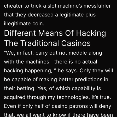
cheater to trick a slot machine’s messfühler
that they decreased a legitimate plus
illegitimate coin.
Different Means Of Hacking
The Traditional Casinos
“We, in fact, carry out not meddle along
with the machines—there is no actual
hacking happening, ” he says. Only they will
be capable of making better predictions in
their betting. Yes, of which capability is
acquired through my technologies, it’s true.
Even if only half of casino patrons will deny
that, we all want to know if there have been