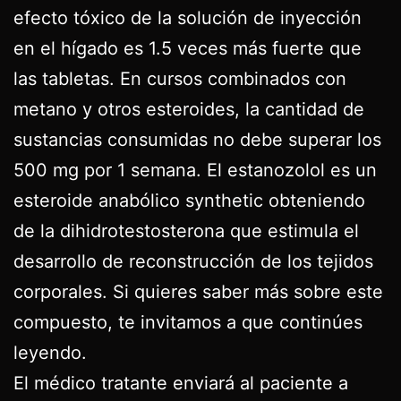
efecto tóxico de la solución de inyección
en el hígado es 1.5 veces más fuerte que
las tabletas. En cursos combinados con
metano y otros esteroides, la cantidad de
sustancias consumidas no debe superar los
500 mg por 1 semana. El estanozolol es un
esteroide anabólico synthetic obteniendo
de la dihidrotestosterona que estimula el
desarrollo de reconstrucción de los tejidos
corporales. Si quieres saber más sobre este
compuesto, te invitamos a que continúes
leyendo.
El médico tratante enviará al paciente a