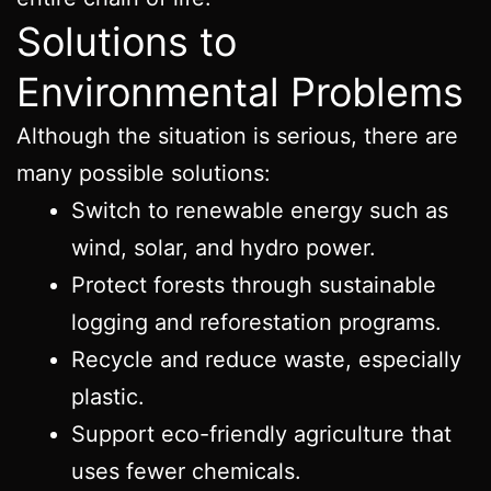
Solutions to
Environmental Problems
Although the situation is serious, there are
many possible solutions:
Switch to renewable energy such as
wind, solar, and hydro power.
Protect forests through sustainable
logging and reforestation programs.
Recycle and reduce waste, especially
plastic.
Support eco-friendly agriculture that
uses fewer chemicals.