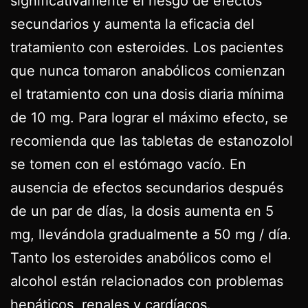
significativamente el riesgo de efectos
secundarios y aumenta la eficacia del
tratamiento con esteroides. Los pacientes
que nunca tomaron anabólicos comienzan
el tratamiento con una dosis diaria mínima
de 10 mg. Para lograr el máximo efecto, se
recomienda que las tabletas de estanozolol
se tomen con el estómago vacío. En
ausencia de efectos secundarios después
de un par de días, la dosis aumenta en 5
mg, llevándola gradualmente a 50 mg / día.
Tanto los esteroides anabólicos como el
alcohol están relacionados con problemas
hepáticos, renales y cardíacos.