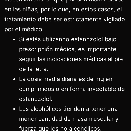
en las niñas, por lo que, en estos casos, el
tratamiento debe ser estrictamente vigilado
por el médico.
Si estás utilizando estanozolol bajo
prescripción médica, es importante
seguir las indicaciones médicas al pie
de la letra.
La dosis media diaria es de mg en
comprimidos o en forma inyectable de
estanozolol.
Los alcohólicos tienden a tener una
menor cantidad de masa muscular y
fuerza que los no alcohólicos.