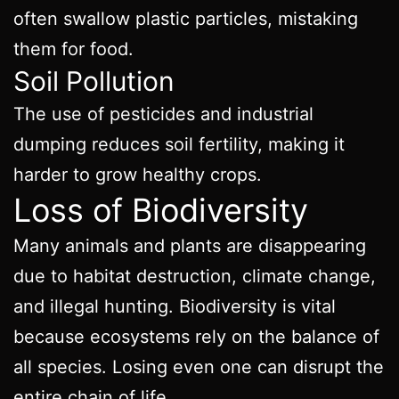
often swallow plastic particles, mistaking
them for food.
Soil Pollution
The use of pesticides and industrial
dumping reduces soil fertility, making it
harder to grow healthy crops.
Loss of Biodiversity
Many animals and plants are disappearing
due to habitat destruction, climate change,
and illegal hunting. Biodiversity is vital
because ecosystems rely on the balance of
all species. Losing even one can disrupt the
entire chain of life.