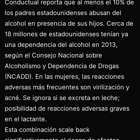
Conductual reporta que al menos el 10% de
los padres estadounidenses abusan del
alcohol en presencia de sus hijos. Cerca de
18 millones de estadounidenses tenían ya
una dependencia del alcohol en 2013,
según el Consejo Nacional sobre
Alcoholismo y Dependencia de Drogas
(NCADD). En las mujeres, las reacciones
adversas más frecuentes son virilización y
acné. Se ignora si se excreta en leche;
posibilidad de reacciones adversas graves
en el lactante.
Esta combinación scale back