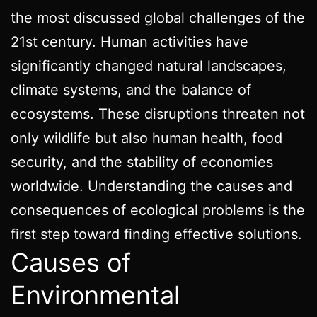
the most discussed global challenges of the
21st century. Human activities have
significantly changed natural landscapes,
climate systems, and the balance of
ecosystems. These disruptions threaten not
only wildlife but also human health, food
security, and the stability of economies
worldwide. Understanding the causes and
consequences of ecological problems is the
first step toward finding effective solutions.
Causes of
Environmental