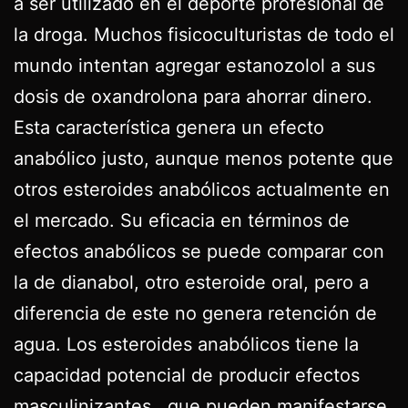
a ser utilizado en el deporte profesional de
la droga. Muchos fisicoculturistas de todo el
mundo intentan agregar estanozolol a sus
dosis de oxandrolona para ahorrar dinero.
Esta característica genera un efecto
anabólico justo, aunque menos potente que
otros esteroides anabólicos actualmente en
el mercado. Su eficacia en términos de
efectos anabólicos se puede comparar con
la de dianabol, otro esteroide oral, pero a
diferencia de este no genera retención de
agua. Los esteroides anabólicos tiene la
capacidad potencial de producir efectos
masculinizantes , que pueden manifestarse