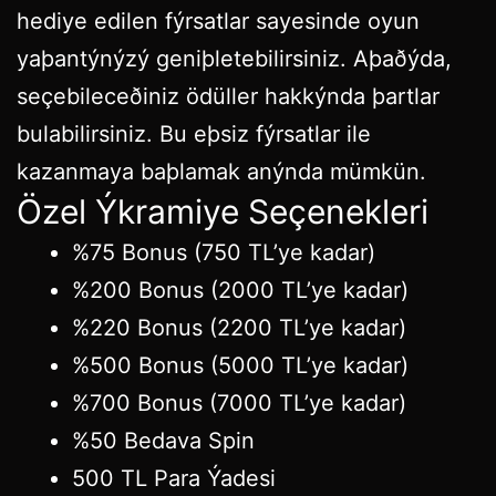
hediye edilen fýrsatlar sayesinde oyun
yaþantýnýzý geniþletebilirsiniz. Aþaðýda,
seçebileceðiniz ödüller hakkýnda þartlar
bulabilirsiniz. Bu eþsiz fýrsatlar ile
kazanmaya baþlamak anýnda mümkün.
Özel Ýkramiye Seçenekleri
%75 Bonus (750 TL’ye kadar)
%200 Bonus (2000 TL’ye kadar)
%220 Bonus (2200 TL’ye kadar)
%500 Bonus (5000 TL’ye kadar)
%700 Bonus (7000 TL’ye kadar)
%50 Bedava Spin
500 TL Para Ýadesi