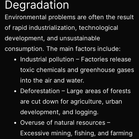
Degradation
Environmental problems are often the result
of rapid industrialization, technological
development, and unsustainable
consumption. The main factors include:
Industrial pollution – Factories release
toxic chemicals and greenhouse gases
into the air and water.
Deforestation – Large areas of forests
are cut down for agriculture, urban
development, and logging.
Overuse of natural resources –
Excessive mining, fishing, and farming