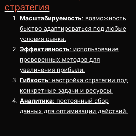
стратегия
Масштабируемость
: возможность
быстро адаптироваться под любые
условия рынка.
Эффективность
: использование
проверенных методов для
увеличения прибыли.
Гибкость
: настройка стратегии под
конкретные задачи и ресурсы.
Аналитика
: постоянный сбор
данных для оптимизации действий.