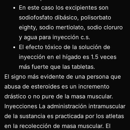
En este caso los excipientes son
sodiofosfato dibásico, polisorbato
eighty, sodio mertiolato, sodio cloruro
y agua para inyección c.s.
El efecto tóxico de la solución de
inyección en el hígado es 1.5 veces
más fuerte que las tabletas.
El signo más evidente de una persona que
abusa de esteroides es un incremento
drástico o no pure de la masa muscular.
Inyecciones La administración intramuscular
de la sustancia es practicada por los atletas
en la recolección de masa muscular. El