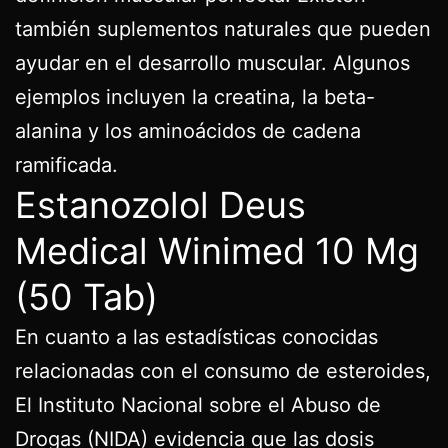
también suplementos naturales que pueden
ayudar en el desarrollo muscular. Algunos
ejemplos incluyen la creatina, la beta-
alanina y los aminoácidos de cadena
ramificada.
Estanozolol Deus
Medical Winimed 10 Mg
(50 Tab)
En cuanto a las estadísticas conocidas
relacionadas con el consumo de esteroides,
El Instituto Nacional sobre el Abuso de
Drogas (NIDA) evidencia que las dosis