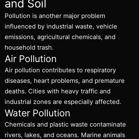
and Soil
Pollution is another major problem
influenced by industrial waste, vehicle
emissions, agricultural chemicals, and
household trash.
Air Pollution
Air pollution contributes to respiratory
diseases, heart problems, and premature
deaths. Cities with heavy traffic and
industrial zones are especially affected.
Water Pollution
Chemicals and plastic waste contaminate
rivers, lakes, and oceans. Marine animals