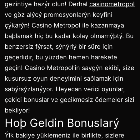
gezintiye hazýr olun! Derhal
casinometropol
ve göz alýcý promosyonlarýn keyfini
çýkarýn! Casino Metropol ile kazanmaya
baþlamak hiç bu kadar kolay olmamýþtý. Bu
benzersiz fýrsat, sýnýrlý bir süre için
geçerlidir, bu yüzden hemen harekete
geçin! Casino Metropol’in saygýn ekibi, size
kusursuz oyun deneyimini saðlamak için
sabýrsýzlanýyor. Heyecan verici oyunlar,
çekici bonuslar ve gecikmesiz ödemeler sizi
bekliyor!
Hoþ Geldin Bonuslarý
Ýlk bakiye yüklemeniz ile birlikte, sizlere