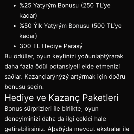
%25 Yatýrým Bonusu (250 TL’ye
kadar)
%50 Ýlk Yatýrým Bonusu (500 TL’ye
kadar)
300 TL Hediye Parasý
Bu ödüller, oyun keyfinizi yoðunlaþtýrarak
daha fazla ödül potansiyeli elde etmenizi
saðlar. Kazançlarýnýzý artýrmak için doðru
bonusu seçin.
Hediye ve Kazanç Paketleri
Bonus sürprizleri ile birlikte, oyun
deneyiminizi daha da ilgi çekici hale
getirebilirsiniz. Aþaðýda mevcut ekstralar ile