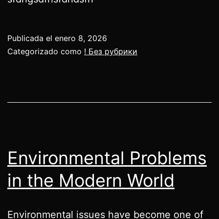
Publicada el
enero 8, 2026
Categorizado como
! Без рубрики
Environmental Problems
in the Modern World
Environmental issues have become one of