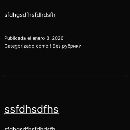
sfdhgsdfhsfdhdsfh
Publicada el
enero 8, 2026
Categorizado como
! Без рубрики
ssfdhsdfhs
sfdhgsdfhsfdhdsfh