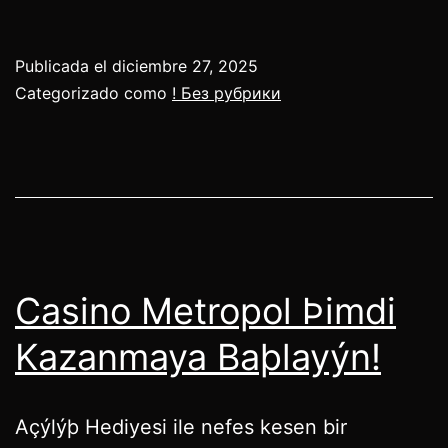
Publicada el
diciembre 27, 2025
Categorizado como
! Без рубрики
Casino Metropol Þimdi
Kazanmaya Baþlayýn!
Açýlýþ Hediyesi ile nefes kesen bir