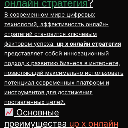
?
онлайн стратегия
В современном мире цифровых
технологий, эффективность онлайн-
стратегий становится ключевым
фактором успеха.
up x онлайн стратегия
представляет собой инновационный
подход к развитию бизнеса в интернете,
позволяющий максимально использовать
потенциал современных платформ и
инструментов для достижения
поставленных целей.
Основные
преимущества
up x онлайн