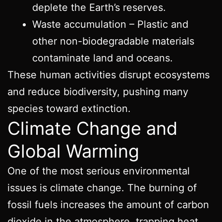
deplete the Earth’s reserves.
Waste accumulation – Plastic and
other non-biodegradable materials
contaminate land and oceans.
These human activities disrupt ecosystems
and reduce biodiversity, pushing many
species toward extinction.
Climate Change and
Global Warming
One of the most serious environmental
issues is climate change. The burning of
fossil fuels increases the amount of carbon
dioxide in the atmosphere, trapping heat