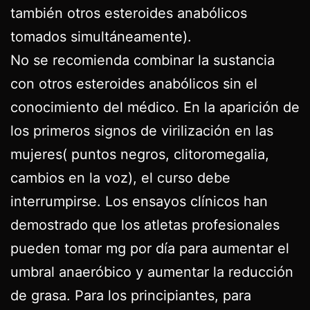
también otros esteroides anabólicos
tomados simultáneamente).
No se recomienda combinar la sustancia
con otros esteroides anabólicos sin el
conocimiento del médico. En la aparición de
los primeros signos de virilización en las
mujeres( puntos negros, clitoromegalia,
cambios en la voz), el curso debe
interrumpirse. Los ensayos clínicos han
demostrado que los atletas profesionales
pueden tomar mg por día para aumentar el
umbral anaeróbico y aumentar la reducción
de grasa. Para los principiantes, para