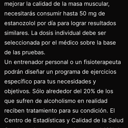
mejorar la calidad de la masa muscular,
necesitarás consumir hasta 50 mg de
estanozolol por día para lograr resultados
similares. La dosis individual debe ser
seleccionada por el médico sobre la base
de las pruebas.
Un entrenador personal o un fisioterapeuta
podrán diseñar un programa de ejercicios
específico para tus necesidades y
objetivos. Sólo alrededor del 20% de los
que sufren de alcoholismo en realidad
reciben tratamiento para su condición. El
Centro de Estadísticas y Calidad de la Salud