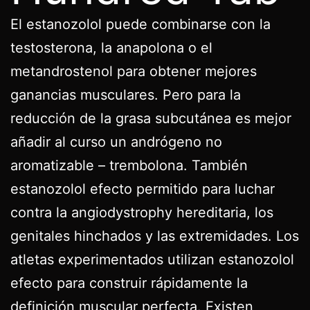
El estanozolol puede combinarse con la
testosterona, la anapolona o el
metandrostenol para obtener mejores
ganancias musculares. Pero para la
reducción de la grasa subcutánea es mejor
añadir al curso un andrógeno no
aromatizable – trembolona. También
estanozolol efecto permitido para luchar
contra la angiodystrophy hereditaria, los
genitales hinchados y las extremidades. Los
atletas experimentados utilizan estanozolol
efecto para construir rápidamente la
definición muscular perfecta. Existen