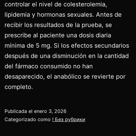
controlar el nivel de colesterolemia,
lipidemia y hormonas sexuales. Antes de
recibir los resultados de la prueba, se
prescribe al paciente una dosis diaria
mínima de 5 mg. Si los efectos secundarios
después de una disminución en la cantidad
del fármaco consumido no han
desaparecido, el anabólico se revierte por
completo.
Publicada el
enero 3, 2026
Categorizado como
! Без рубрики