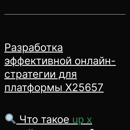
Разработка
эффективной онлайн-
стратегии для
платформы X25657
Что такое
up x