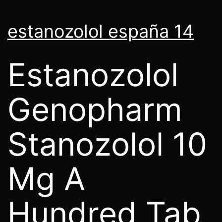
estanozolol españa 14
Estanozolol
Genopharm
Stanozolol 10
Mg A
Hundred Tab