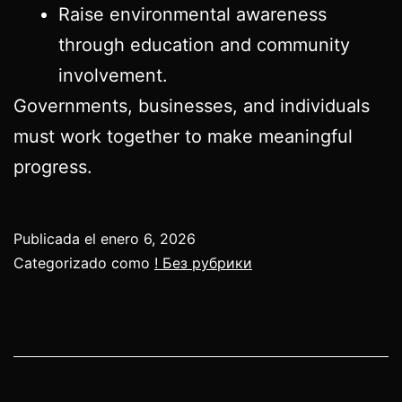
Raise environmental awareness
through education and community
involvement.
Governments, businesses, and individuals
must work together to make meaningful
progress.
Publicada el
enero 6, 2026
Categorizado como
! Без рубрики