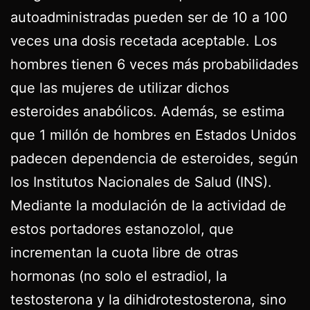
autoadministradas pueden ser de 10 a 100
veces una dosis recetada aceptable. Los
hombres tienen 6 veces más probabilidades
que las mujeres de utilizar dichos
esteroides anabólicos. Además, se estima
que 1 millón de hombres en Estados Unidos
padecen dependencia de esteroides, según
los Institutos Nacionales de Salud (INS).
Mediante la modulación de la actividad de
estos portadores estanozolol, que
incrementan la cuota libre de otras
hormonas (no solo el estradiol, la
testosterona y la dihidrotestosterona, sino