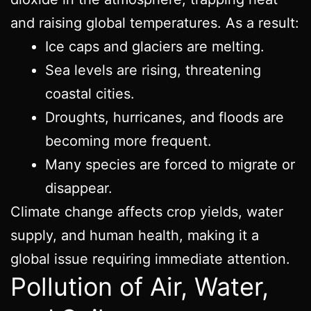
and raising global temperatures. As a result:
Ice caps and glaciers are melting.
Sea levels are rising, threatening
coastal cities.
Droughts, hurricanes, and floods are
becoming more frequent.
Many species are forced to migrate or
disappear.
Climate change affects crop yields, water
supply, and human health, making it a
global issue requiring immediate attention.
Pollution of Air, Water,