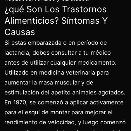
¿qué Son Los Trastornos
Alimenticios? Síntomas Y
Causas
Si estás embarazada o en período de
lactancia, debes consultar a tu médico
antes de utilizar cualquier medicamento.
Utilizado en medicina veterinaria para
aumentar la masa muscular y de
estimulación del apetito animales agotados.
En 1970, se comenzó a aplicar activamente
para el esquí de montar para mejorar el
rendimiento de velocidad, y luego comenzó