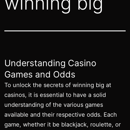
winning big
Understanding Casino
Games and Odds
To unlock the secrets of winning big at
casinos, it is essential to have a solid
understanding of the various games
available and their respective odds. Each
game, whether it be blackjack, roulette, or