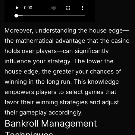
Moreover, understanding the house edge—
the mathematical advantage that the casino
holds over players—can significantly
influence your strategy. The lower the
house edge, the greater your chances of
winning in the long run. This knowledge
empowers players to select games that
favor their winning strategies and adjust
their gameplay accordingly.
Bankroll Management
Techniques