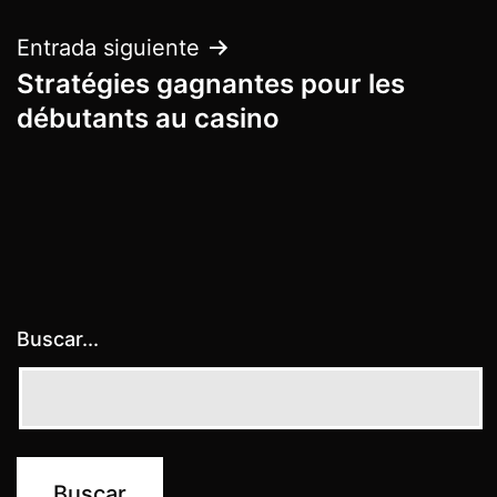
Entrada siguiente
Stratégies gagnantes pour les
débutants au casino
Buscar...