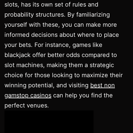
slots, has its own set of rules and
probability structures. By familiarizing
yourself with these, you can make more
informed decisions about where to place
your bets. For instance, games like
blackjack offer better odds compared to
slot machines, making them a strategic
choice for those looking to maximize their
winning potential, and visiting
best non
gamstop casinos
can help you find the
perfect venues.