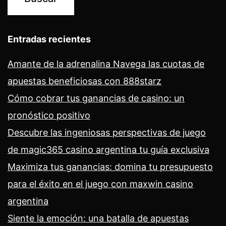
Entradas recientes
Amante de la adrenalina Navega las cuotas de
apuestas beneficiosas con 888starz
Cómo cobrar tus ganancias de casino: un
pronóstico positivo
Descubre las ingeniosas perspectivas de juego
de magic365 casino argentina tu guía exclusiva
Maximiza tus ganancias: domina tu presupuesto
para el éxito en el juego con maxwin casino
argentina
Siente la emoción: una batalla de apuestas