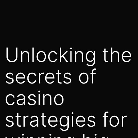
Saltar
al
contenido
Unlocking the
secrets of
casino
strategies for