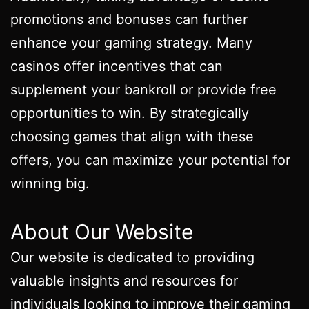
promotions and bonuses can further
enhance your gaming strategy. Many
casinos offer incentives that can
supplement your bankroll or provide free
opportunities to win. By strategically
choosing games that align with these
offers, you can maximize your potential for
winning big.
About Our Website
Our website is dedicated to providing
valuable insights and resources for
individuals looking to improve their gaming