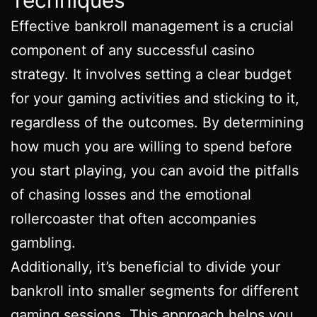
Effective bankroll management is a crucial
component of any successful casino
strategy. It involves setting a clear budget
for your gaming activities and sticking to it,
regardless of the outcomes. By determining
how much you are willing to spend before
you start playing, you can avoid the pitfalls
of chasing losses and the emotional
rollercoaster that often accompanies
gambling.
Additionally, it’s beneficial to divide your
bankroll into smaller segments for different
gaming sessions. This approach helps you