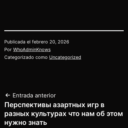
Publicada el
febrero 20, 2026
Por
WhoAdminKnows
Categorizado como
Uncategorized
Navegación
Entrada anterior
Перспективы азартных игр в
de
разных культурах что нам об этом
entradas
нужно знать