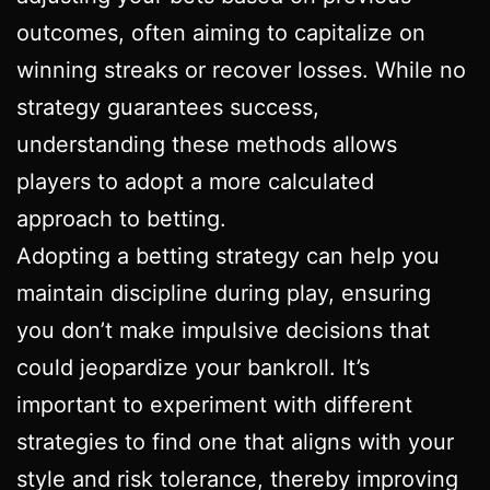
outcomes, often aiming to capitalize on
winning streaks or recover losses. While no
strategy guarantees success,
understanding these methods allows
players to adopt a more calculated
approach to betting.
Adopting a betting strategy can help you
maintain discipline during play, ensuring
you don’t make impulsive decisions that
could jeopardize your bankroll. It’s
important to experiment with different
strategies to find one that aligns with your
style and risk tolerance, thereby improving