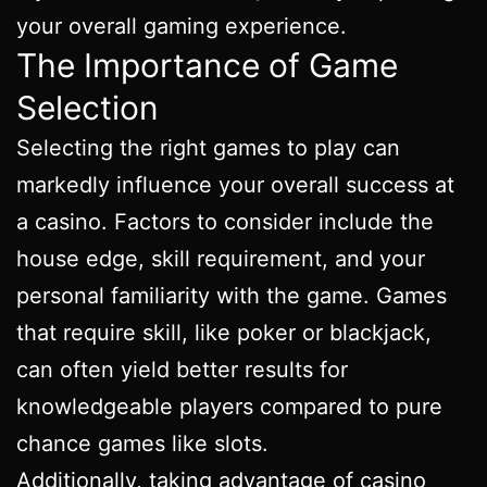
your overall gaming experience.
The Importance of Game
Selection
Selecting the right games to play can
markedly influence your overall success at
a casino. Factors to consider include the
house edge, skill requirement, and your
personal familiarity with the game. Games
that require skill, like poker or blackjack,
can often yield better results for
knowledgeable players compared to pure
chance games like slots.
Additionally, taking advantage of casino