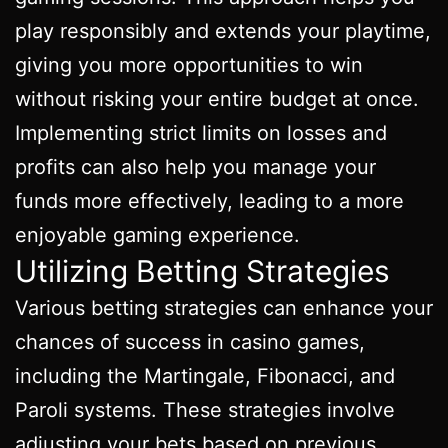
play responsibly and extends your playtime,
giving you more opportunities to win
without risking your entire budget at once.
Implementing strict limits on losses and
profits can also help you manage your
funds more effectively, leading to a more
enjoyable gaming experience.
Utilizing Betting Strategies
Various betting strategies can enhance your
chances of success in casino games,
including the Martingale, Fibonacci, and
Paroli systems. These strategies involve
adjusting your bets based on previous