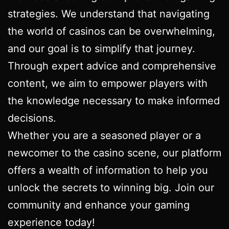
strategies. We understand that navigating
the world of casinos can be overwhelming,
and our goal is to simplify that journey.
Through expert advice and comprehensive
content, we aim to empower players with
the knowledge necessary to make informed
decisions.
Whether you are a seasoned player or a
newcomer to the casino scene, our platform
offers a wealth of information to help you
unlock the secrets to winning big. Join our
community and enhance your gaming
experience today!